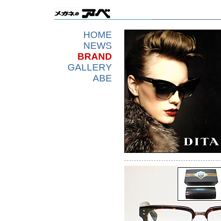
HOME
NEWS
BRAND
GALLERY
ABE