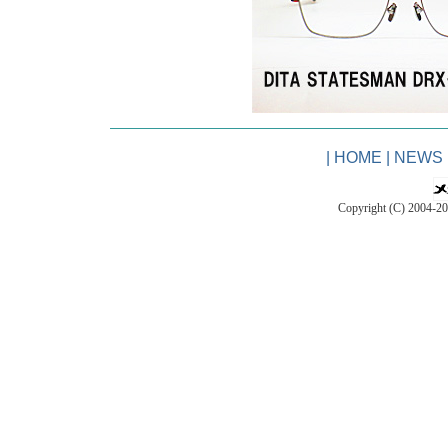
|
HOME
|
NEWS
Copyright (C) 2004-2