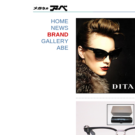
HOME
NEWS
BRAND
GALLERY
ABE