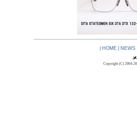
|
HOME
|
NEWS
Copyright (C) 2004-2